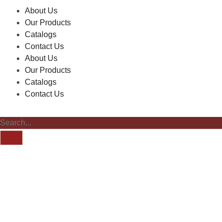
About Us
Our Products
Catalogs
Contact Us
About Us
Our Products
Catalogs
Contact Us