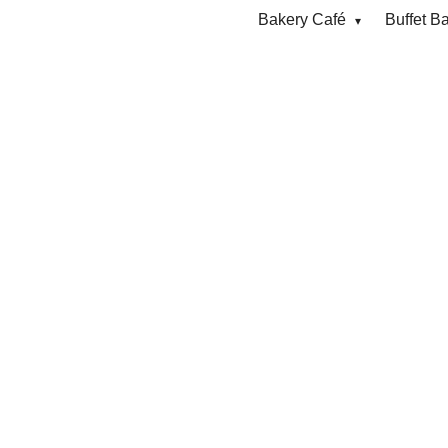
Bakery Café
Buffet B