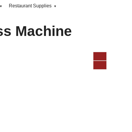
Restaurant Supplies
ss Machine