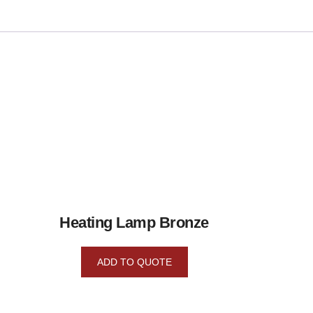
Heating Lamp Bronze
ADD TO QUOTE