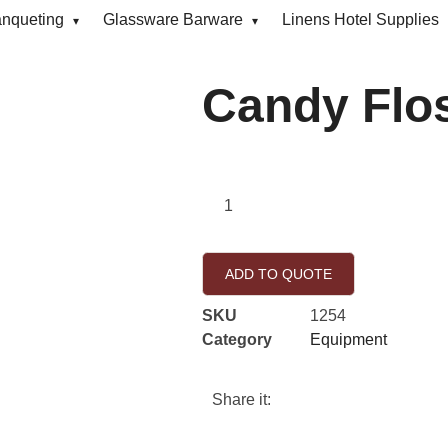
anqueting
Glassware Barware
Linens Hotel Supplies
Candy Flo
ADD TO QUOTE
SKU
1254
Category
Equipment
Share it: