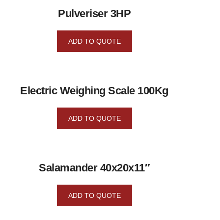
Pulveriser 3HP
ADD TO QUOTE
Electric Weighing Scale 100Kg
ADD TO QUOTE
Salamander 40x20x11″
ADD TO QUOTE