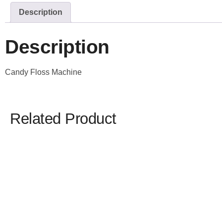
Description
Description
Candy Floss Machine
Related Product