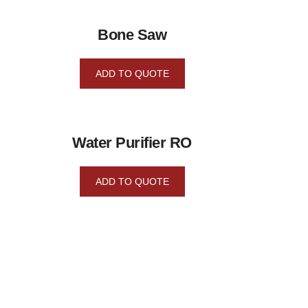
Bone Saw
ADD TO QUOTE
Water Purifier RO
ADD TO QUOTE