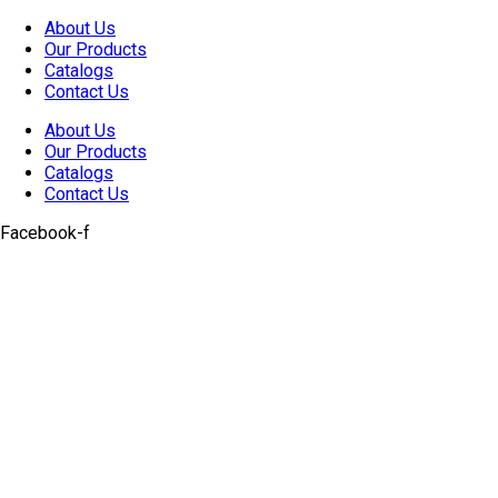
Skip
About Us
to
Our Products
content
Catalogs
Contact Us
About Us
Our Products
Catalogs
Contact Us
Facebook-f