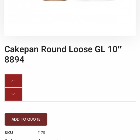
Cakepan Round Loose GL 10″
8894
ADD TO QUOTE
SKU
1179