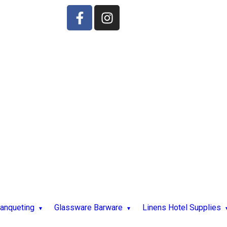
Banqueting
Glassware Barware
Linens Hotel Supplies