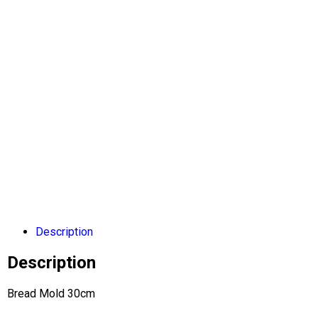
Description
Description
Bread Mold 30cm