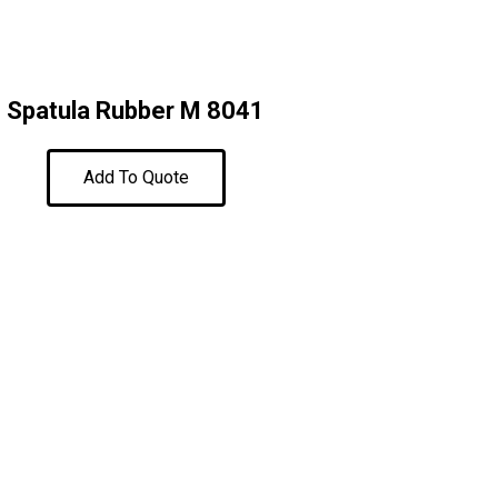
Spatula Rubber M 8041
Add To Quote