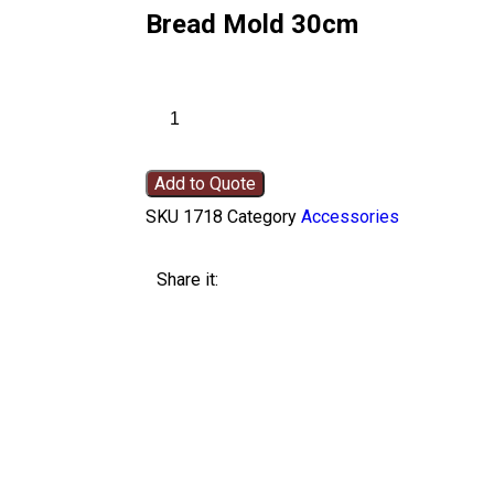
Bread Mold 30cm
Add to Quote
SKU
1718
Category
Accessories
Share it: