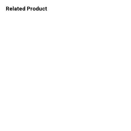
Related Product