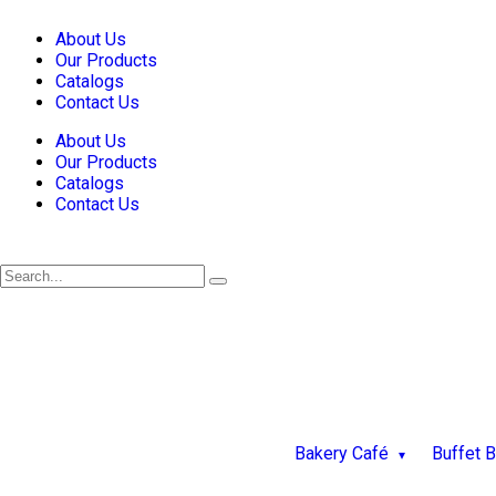
About Us
Our Products
Catalogs
Contact Us
About Us
Our Products
Catalogs
Contact Us
Bakery Café
Buffet 