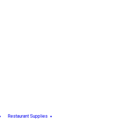
Restaurant Supplies