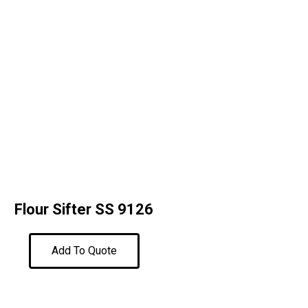
Flour Sifter SS 9126
Add To Quote