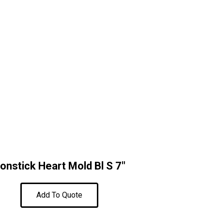
onstick Heart Mold Bl S 7″
Add To Quote