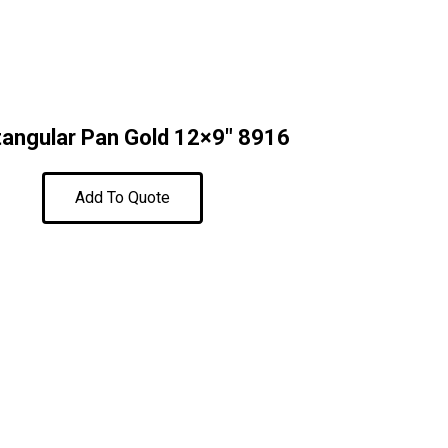
angular Pan Gold 12×9″ 8916
Add To Quote