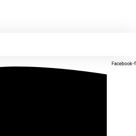
Facebook-f