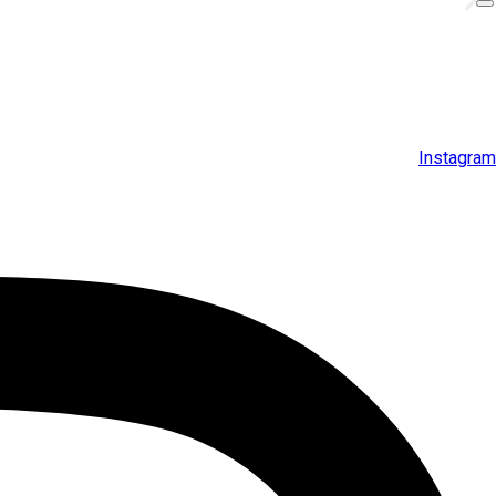
Instagram