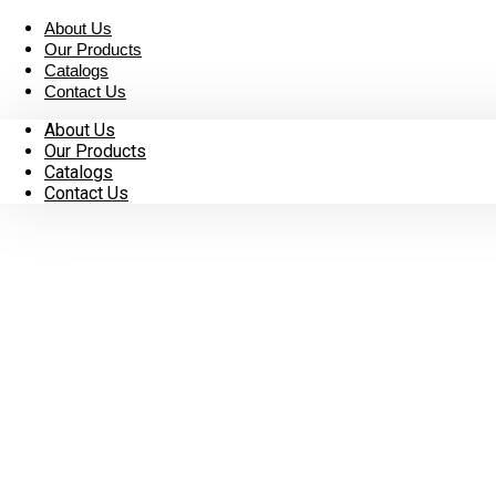
Skip
About Us
to
Our Products
content
Catalogs
Contact Us
About Us
Our Products
Catalogs
Contact Us