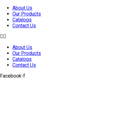
Skip
About Us
to
Our Products
content
Catalogs
Contact Us
About Us
Our Products
Catalogs
Contact Us
Facebook-f