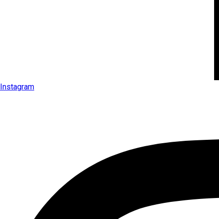
Instagram