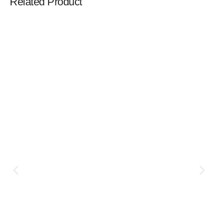
Related Product