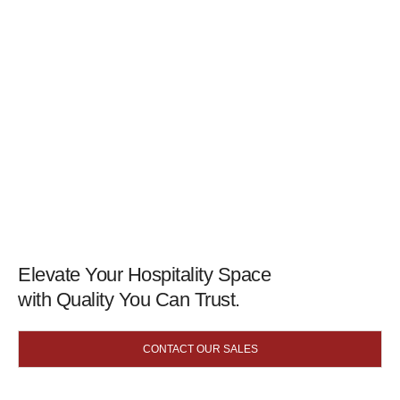
Elevate Your Hospitality Space
with Quality You Can Trust.
CONTACT OUR SALES