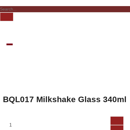
BQL017 Milkshake Glass 340ml