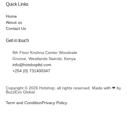
Quick Links
Home
About us
Contact Us
Get in touch
8th Floor Krishna Center Woodvale
Groove, Westlands Nairobi, Kenya
info@hotshopltd.com
+254 (0) 731400347
Copyright © 2026
Hotshop
, all rights reserved. Made with ❤ by
BuzzEvo Global
Term and Condition
Privacy Policy