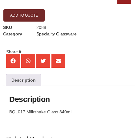
ADD TO QUOTE
SKU
2088
Category
Speciality Glassware
Share it:
Description
Description
BQL017 Milkshake Glass 340ml