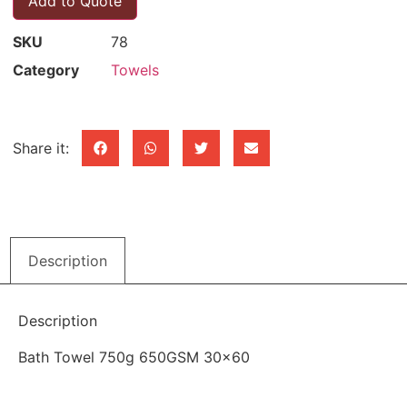
Add to Quote
SKU
78
Category
Towels
Share it:
Description
Description
Bath Towel 750g 650GSM 30×60