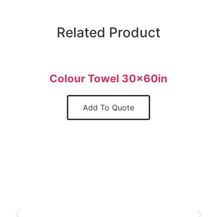
Related Product
Colour Towel 30x60in
Add To Quote