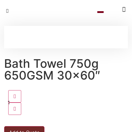
Bath Towel 750g
650GSM 30×60″