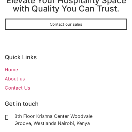
Elevate Your Hospitality Space
with Quality You Can Trust.
Contact our sales
Quick Links
Home
About us
Contact Us
Get in touch
8th Floor Krishna Center Woodvale
Groove, Westlands Nairobi, Kenya