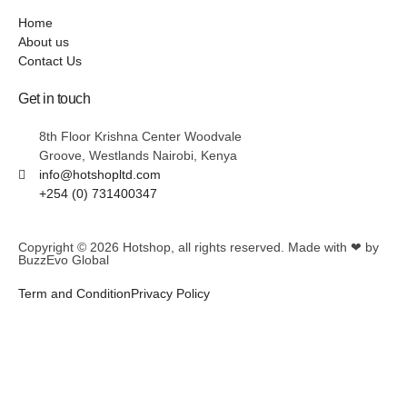
Home
About us
Contact Us
Get in touch
8th Floor Krishna Center Woodvale
Groove, Westlands Nairobi, Kenya
info@hotshopltd.com
+254 (0) 731400347
Copyright © 2026
Hotshop
, all rights reserved. Made with ❤ by
BuzzEvo Global
Term and Condition
Privacy Policy