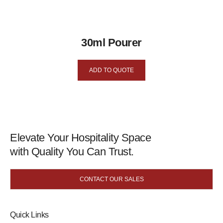
30ml Pourer
ADD TO QUOTE
Elevate Your Hospitality Space
with Quality You Can Trust.
CONTACT OUR SALES
Quick Links