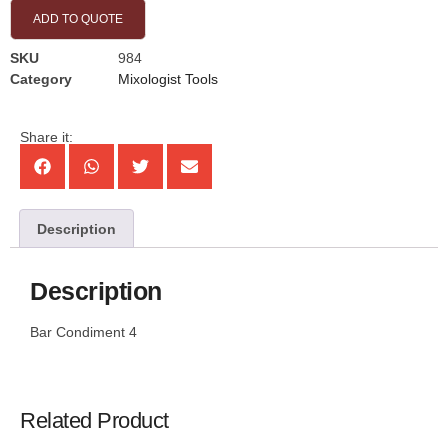
ADD TO QUOTE
SKU
984
Category
Mixologist Tools
Share it:
Description
Description
Bar Condiment 4
Related Product