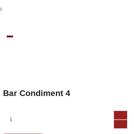
Bar Condiment 4