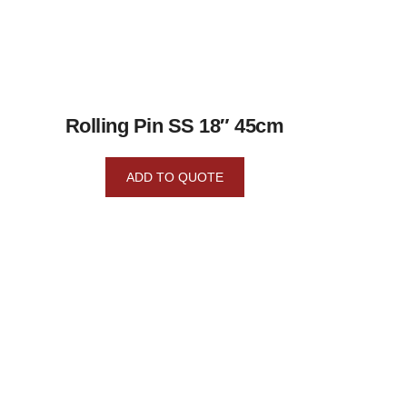
Rolling Pin SS 18″ 45cm
ADD TO QUOTE