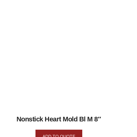
Nonstick Heart Mold Bl M 8″
ADD TO QUOTE