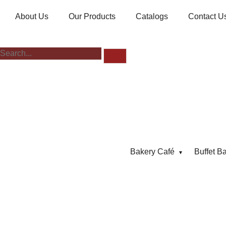
About Us
Our Products
Catalogs
Contact U
Bakery Café
Buffet B