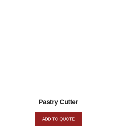
Pastry Cutter
ADD TO QUOTE