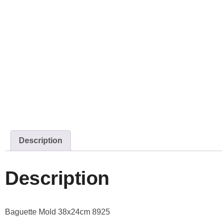
Description
Description
Baguette Mold 38x24cm 8925