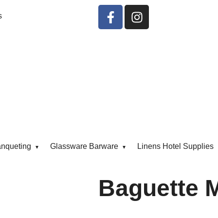
s
anqueting
Glassware Barware
Linens Hotel Supplies
Baguette 