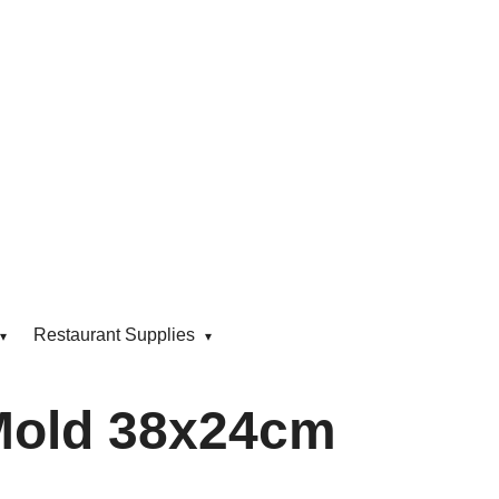
Restaurant Supplies
Mold 38x24cm