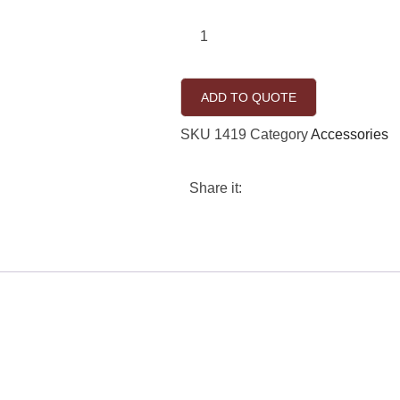
ADD TO QUOTE
SKU
1419
Category
Accessories
Share it: