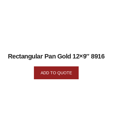
Rectangular Pan Gold 12×9″ 8916
ADD TO QUOTE