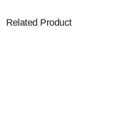
Related Product