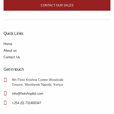
CONTACT OUR SALES
Quick Links
Home
About us
Contact Us
Get in touch
8th Floor Krishna Center Woodvale
Groove, Westlands Nairobi, Kenya
info@hotshopltd.com
+254 (0) 731400347