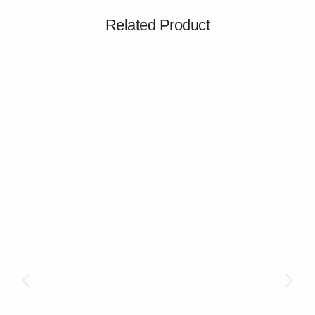
Related Product