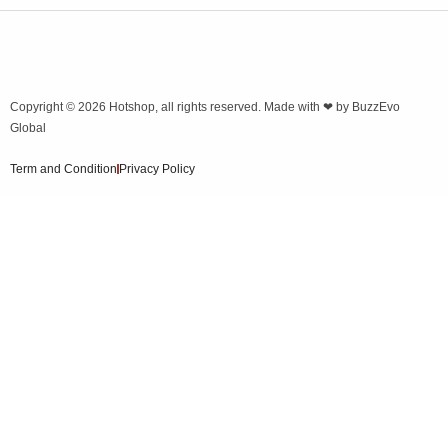
Copyright © 2026
Hotshop
, all rights reserved. Made with ❤ by
BuzzEvo
Global
Term and Condition
Privacy Policy