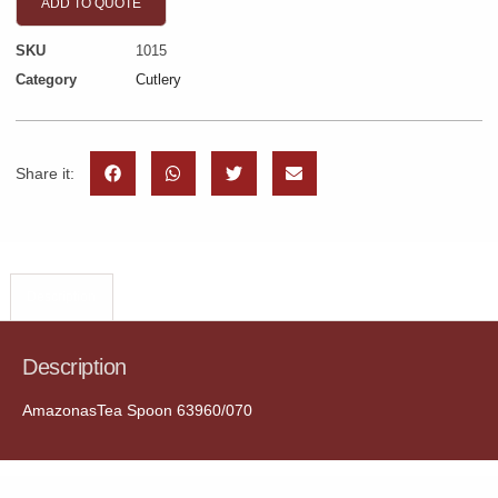
ADD TO QUOTE
SKU
1015
Category
Cutlery
Share it:
Description
Description
AmazonasTea Spoon 63960/070