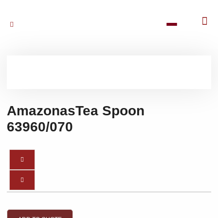
AmazonasTea Spoon
63960/070