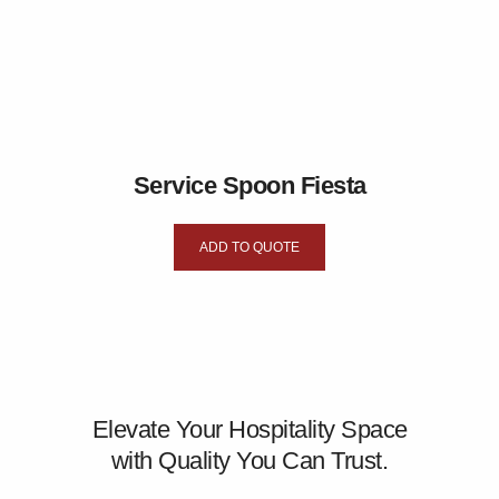
Service Spoon Fiesta
ADD TO QUOTE
Elevate Your Hospitality Space
with Quality You Can Trust.