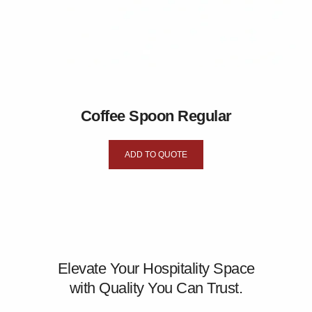
Coffee Spoon Regular
ADD TO QUOTE
Elevate Your Hospitality Space
with Quality You Can Trust.