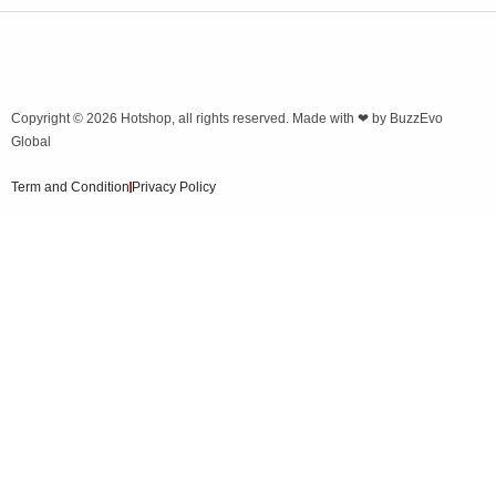
Copyright © 2026
Hotshop
, all rights reserved. Made with ❤ by
BuzzEvo
Global
Term and Condition
Privacy Policy