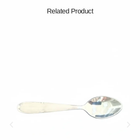
Related Product