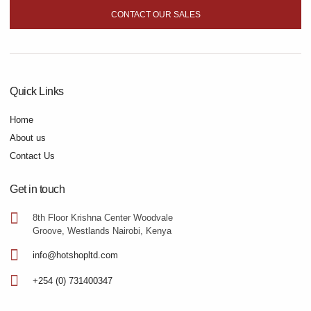
CONTACT OUR SALES
Quick Links
Home
About us
Contact Us
Get in touch
8th Floor Krishna Center Woodvale
Groove, Westlands Nairobi, Kenya
info@hotshopltd.com
+254 (0) 731400347