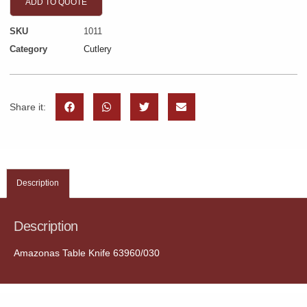
ADD TO QUOTE
SKU
1011
Category
Cutlery
Share it:
Description
Description
Amazonas Table Knife 63960/030