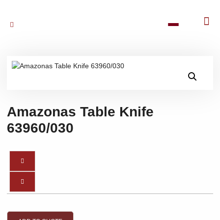
Amazonas Table Knife
63960/030