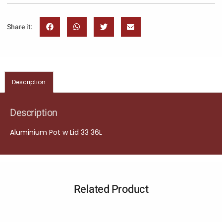
Share it:
Description
Description
Aluminium Pot w Lid 33 36L
Related Product