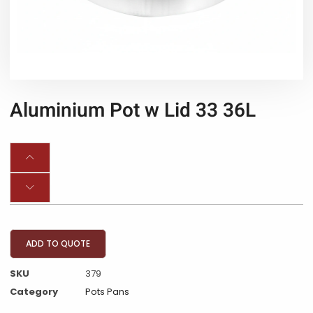
Aluminium Pot w Lid 33 36L
ADD TO QUOTE
SKU
379
Category
Pots Pans