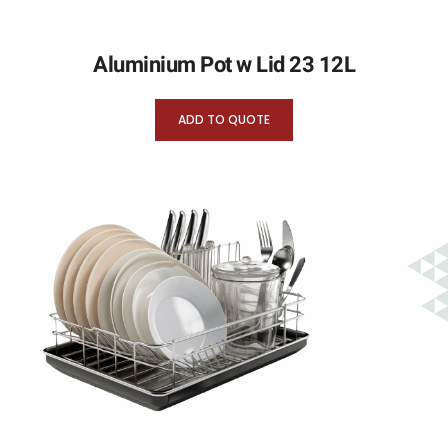
Aluminium Pot w Lid 23 12L
ADD TO QUOTE