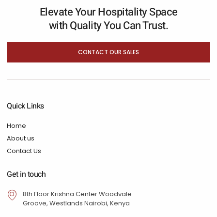
Elevate Your Hospitality Space
with Quality You Can Trust.
CONTACT OUR SALES
Quick Links
Home
About us
Contact Us
Get in touch
8th Floor Krishna Center Woodvale
Groove, Westlands Nairobi, Kenya