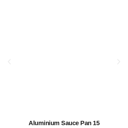
Aluminium Sauce Pan 15