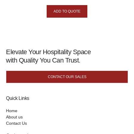
ADD TO QUOTE
Elevate Your Hospitality Space
with Quality You Can Trust.
CONTACT OUR SALES
Quick Links
Home
About us
Contact Us