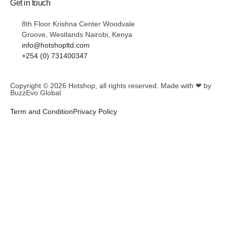
Get in touch
8th Floor Krishna Center Woodvale
Groove, Westlands Nairobi, Kenya
info@hotshopltd.com
+254 (0) 731400347
Copyright © 2026
Hotshop
, all rights reserved. Made with ❤ by
BuzzEvo Global
Term and Condition
Privacy Policy