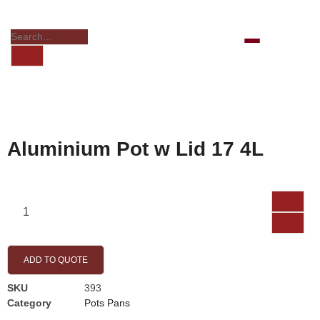
Aluminium Pot w Lid 17 4L
ADD TO QUOTE
SKU
393
Category
Pots Pans