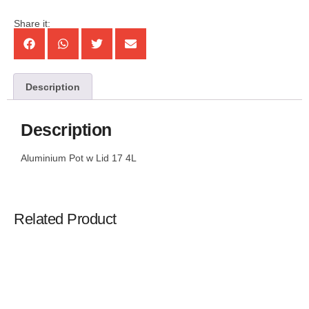
Share it:
Description
Description
Aluminium Pot w Lid 17 4L
Related Product