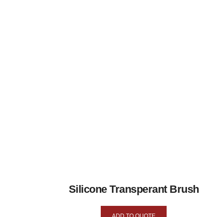
Silicone Transperant Brush
ADD TO QUOTE