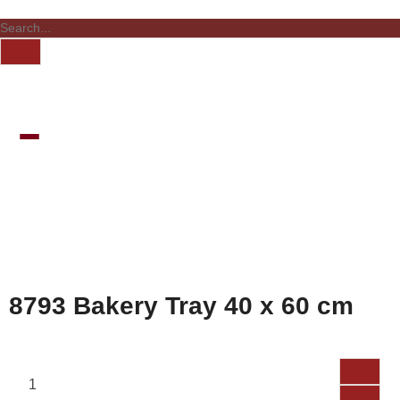
8793 Bakery Tray 40 x 60 cm