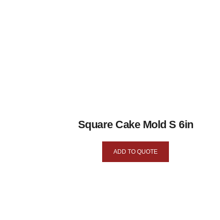
Square Cake Mold S 6in
ADD TO QUOTE