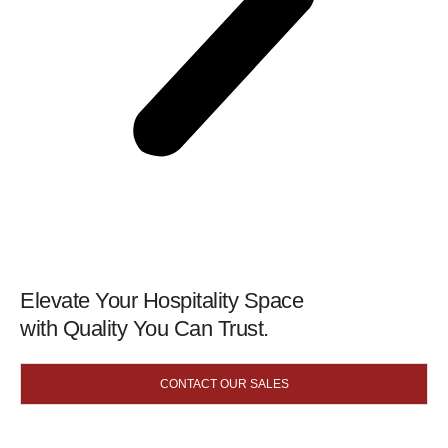
Elevate Your Hospitality Space
with Quality You Can Trust.
CONTACT OUR SALES