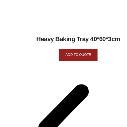
Heavy Baking Tray 40*60*3cm
ADD TO QUOTE