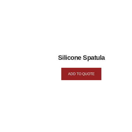
Silicone Spatula
ADD TO QUOTE