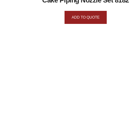
Cake Piping Nozzle Set 8182
ADD TO QUOTE