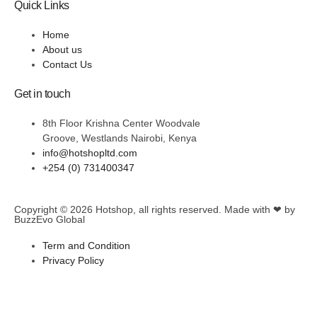
Quick Links
Home
About us
Contact Us
Get in touch
8th Floor Krishna Center Woodvale
Groove, Westlands Nairobi, Kenya
info@hotshopltd.com
+254 (0) 731400347
Copyright © 2026
Hotshop
, all rights reserved. Made with ❤ by
BuzzEvo Global
Term and Condition
Privacy Policy