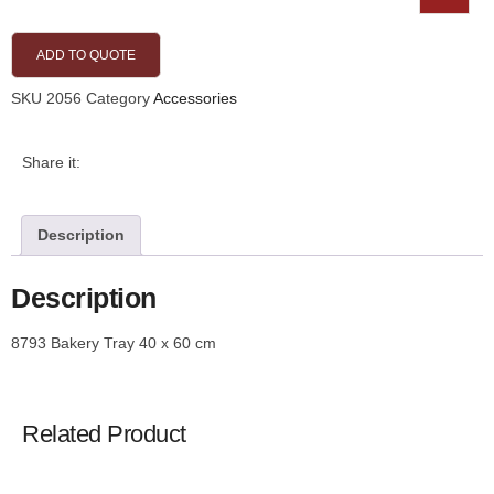
ADD TO QUOTE
SKU
2056
Category
Accessories
Share it:
Description
Description
8793 Bakery Tray 40 x 60 cm
Related Product