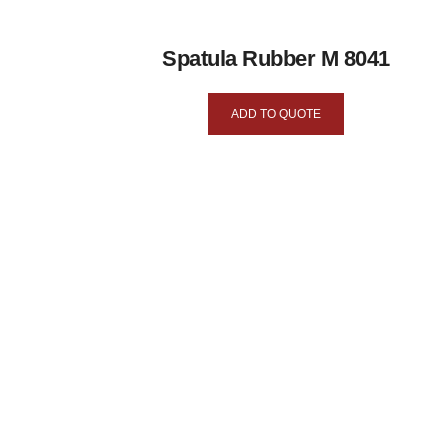
Spatula Rubber M 8041
ADD TO QUOTE