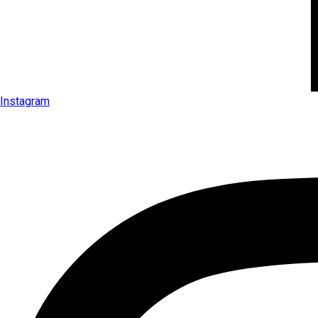
Instagram