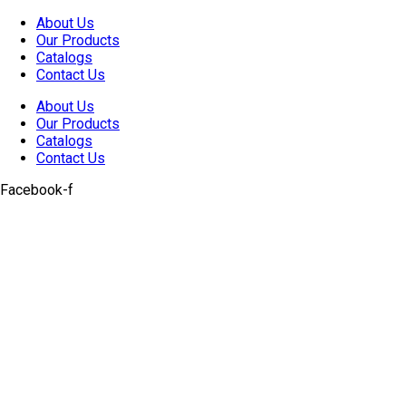
Skip
About Us
to
Our Products
content
Catalogs
Contact Us
About Us
Our Products
Catalogs
Contact Us
Facebook-f