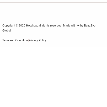
Copyright © 2026
Hotshop
, all rights reserved. Made with ❤ by
BuzzEvo
Global
Term and Condition
Privacy Policy