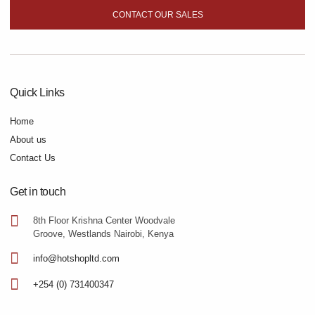
CONTACT OUR SALES
Quick Links
Home
About us
Contact Us
Get in touch
8th Floor Krishna Center Woodvale
Groove, Westlands Nairobi, Kenya
info@hotshopltd.com
+254 (0) 731400347