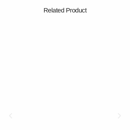
Related Product