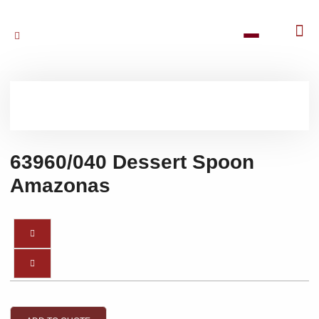
63960/040 Dessert Spoon
Amazonas