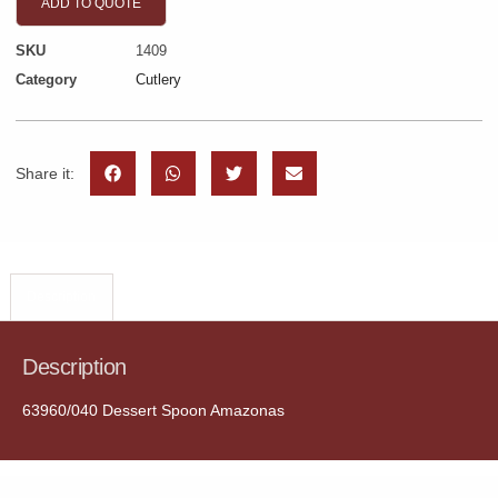
ADD TO QUOTE
SKU
1409
Category
Cutlery
Share it:
Description
Description
63960/040 Dessert Spoon Amazonas