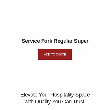
Service Fork Regular Super
ADD TO QUOTE
Elevate Your Hospitality Space
with Quality You Can Trust.