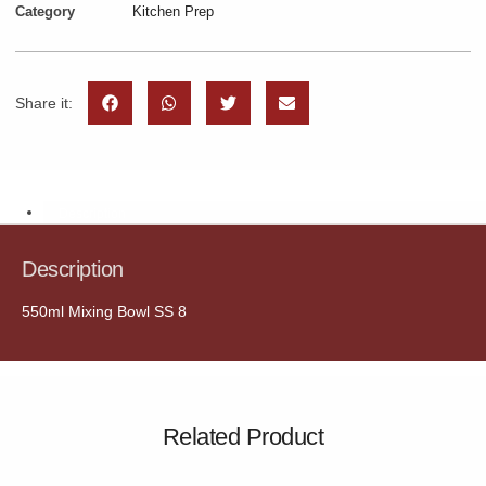
Category
Kitchen Prep
Share it:
Description
Description
550ml Mixing Bowl SS 8
Related Product