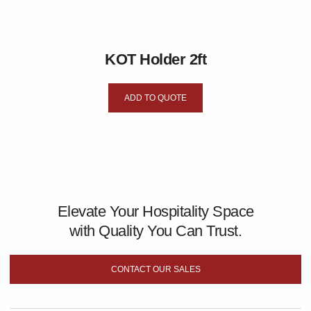
KOT Holder 2ft
ADD TO QUOTE
Elevate Your Hospitality Space
with Quality You Can Trust.
CONTACT OUR SALES