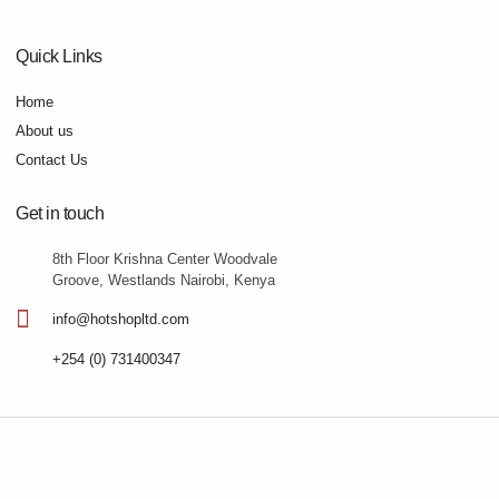
Quick Links
Home
About us
Contact Us
Get in touch
8th Floor Krishna Center Woodvale
Groove, Westlands Nairobi, Kenya
info@hotshopltd.com
+254 (0) 731400347