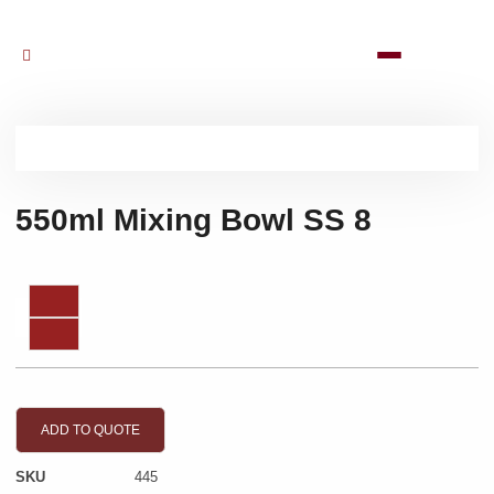
550ml Mixing Bowl SS 8
ADD TO QUOTE
SKU
445