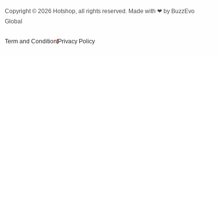
Copyright © 2026
Hotshop
, all rights reserved. Made with ❤ by
BuzzEvo
Global
Term and Condition
Privacy Policy