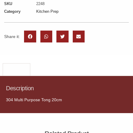
SKU
2248
Category
Kitchen Prep
Share it:
Description
Description
304 Multi Purpose Tong 20cm