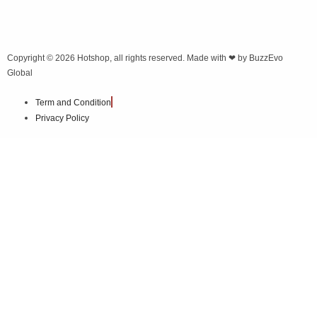
Copyright © 2026
Hotshop
, all rights reserved. Made with ❤ by
BuzzEvo
Global
Term and Condition
Privacy Policy