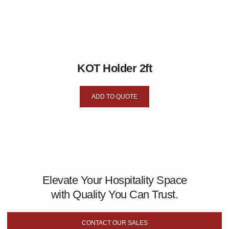
KOT Holder 2ft
ADD TO QUOTE
Elevate Your Hospitality Space
with Quality You Can Trust.
CONTACT OUR SALES