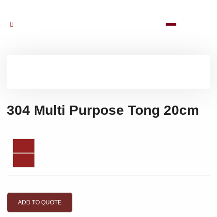
304 Multi Purpose Tong 20cm
ADD TO QUOTE