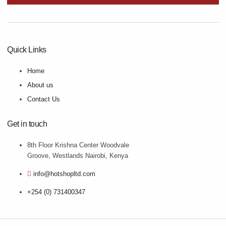
Quick Links
Home
About us
Contact Us
Get in touch
8th Floor Krishna Center Woodvale
Groove, Westlands Nairobi, Kenya
info@hotshopltd.com
+254 (0) 731400347