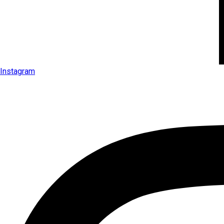
Instagram