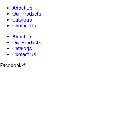
Skip
About Us
to
Our Products
content
Catalogs
Contact Us
About Us
Our Products
Catalogs
Contact Us
Facebook-f