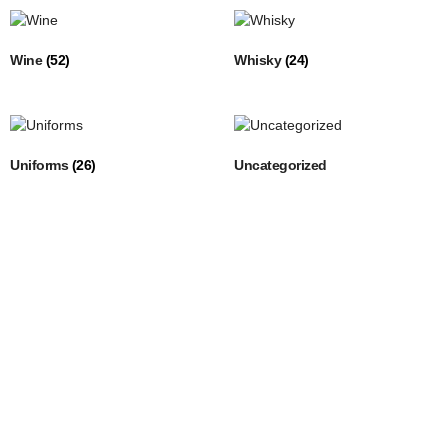
Wine
(52)
Whisky
(24)
Uniforms
(26)
Uncategorized